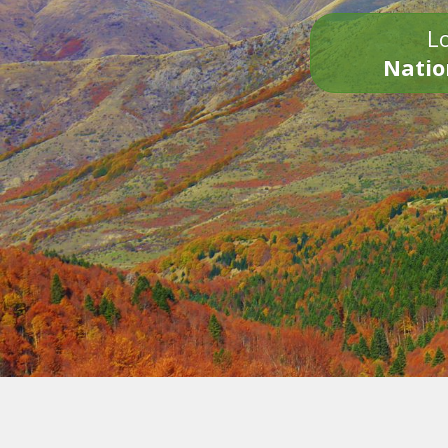
Lo
Natio