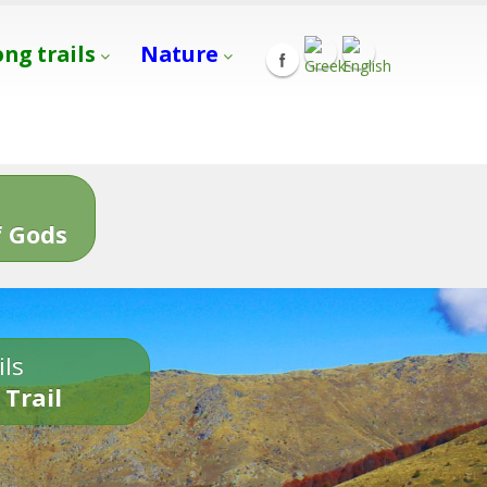
ong trails
Nature
s
 Gods
ils
 Trail