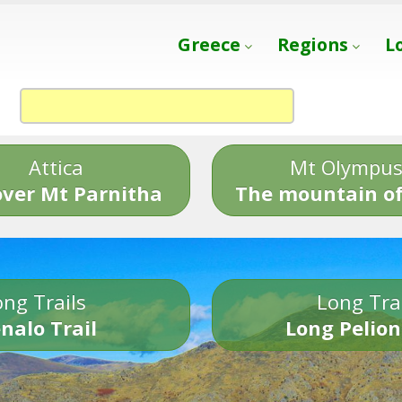
Greece
Regions
L
Attica
Mt Olympu
over Mt Parnitha
The mountain of
ng Trails
Long Tra
nalo Trail
Long Pelion