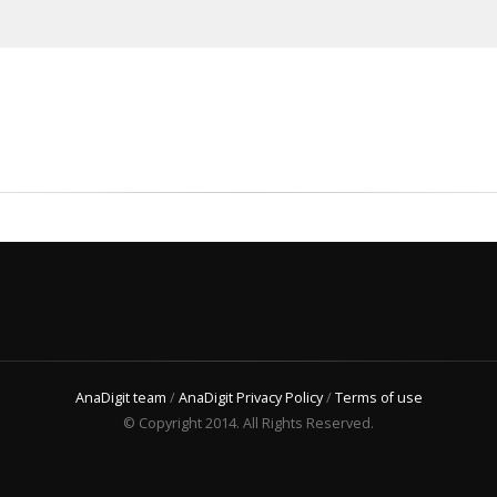
AnaDigit team
/
AnaDigit Privacy Policy
/
Terms of use
© Copyright 2014. All Rights Reserved.