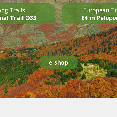
ng Trails
European Tr
nal Trail O33
E4 in Pelop
e-shop