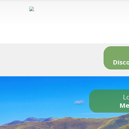
Disc
Lo
Me