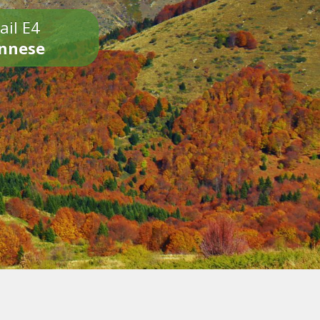
ail E4
onnese