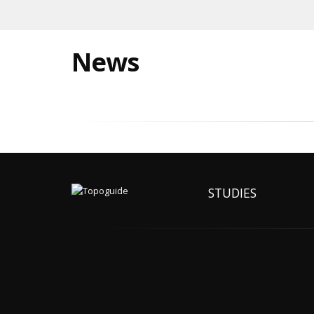
News
STUDIES