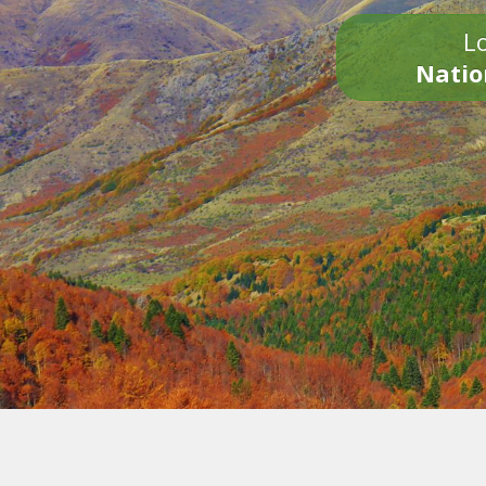
Lo
Natio