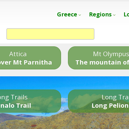
Greece
Regions
L
Attica
Mt Olympu
over Mt Parnitha
The mountain of
ng Trails
Long Tra
nalo Trail
Long Pelion