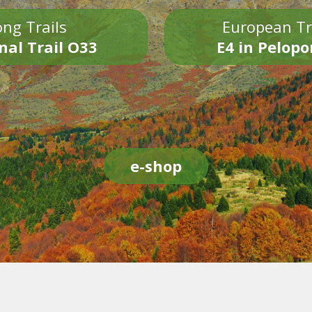
ng Trails
European Tr
nal Trail O33
E4 in Pelop
e-shop