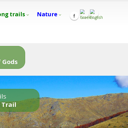
ong trails
Nature
s
 Gods
ils
 Trail