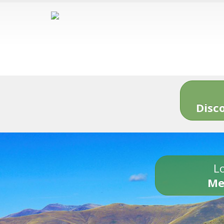
Disc
Lo
Me