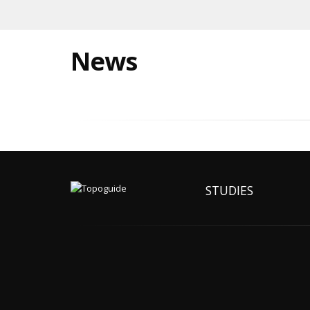
News
STUDIES