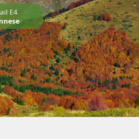
ail E4
onnese