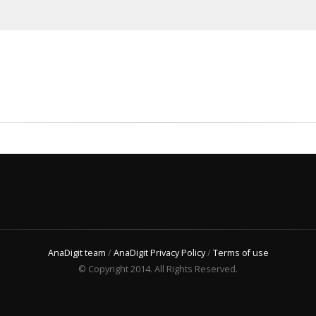
AnaDigit team
/
AnaDigit Privacy Policy
/
Terms of use
© Copyright 2014. All Rights Reserved.