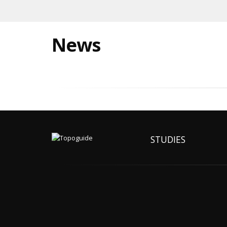
News
STUDIES