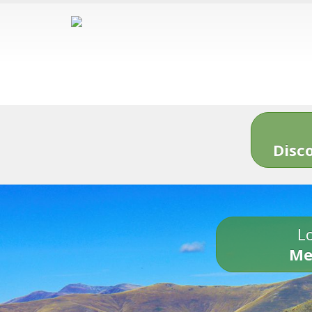
Disc
Lo
Me