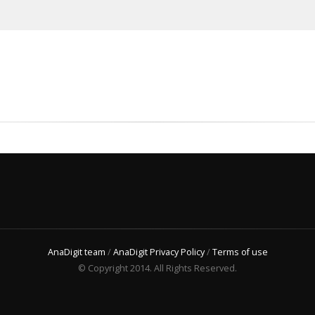
AnaDigit team
/
AnaDigit Privacy Policy
/
Terms of use
© Copyright 2014. All Rights Reserved.