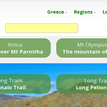
Greece
Regions
L
Attica
Mt Olympu
over Mt Parnitha
The mountain of
ng Trails
Long Tra
nalo Trail
Long Pelion