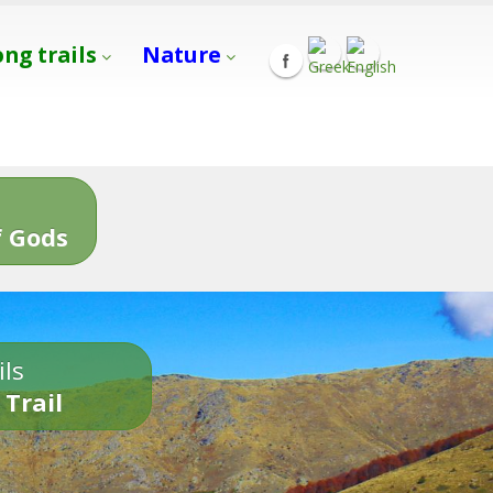
ong trails
Nature
s
 Gods
ils
 Trail