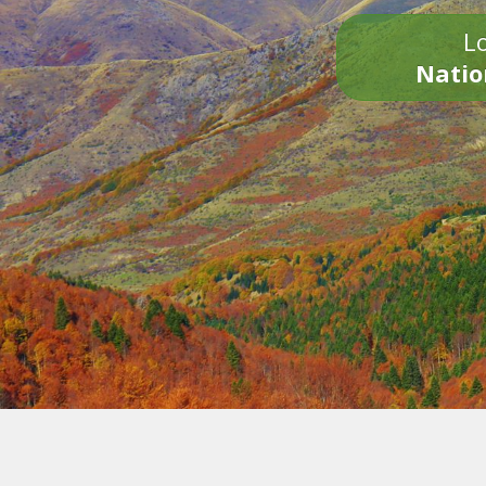
Lo
Natio