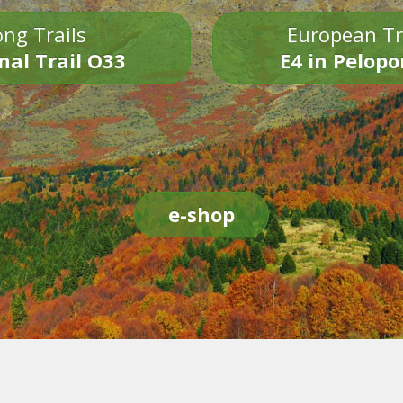
ng Trails
European Tr
nal Trail O33
E4 in Pelop
e-shop