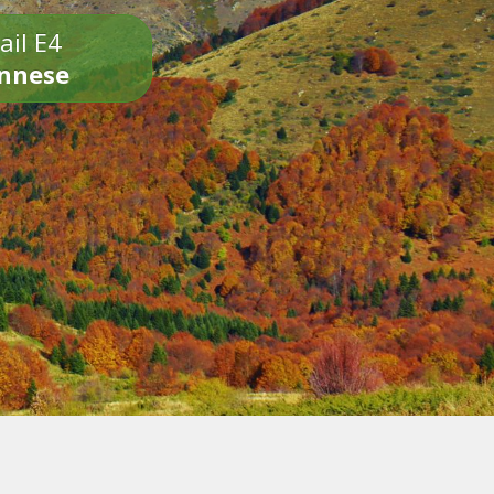
ail E4
onnese