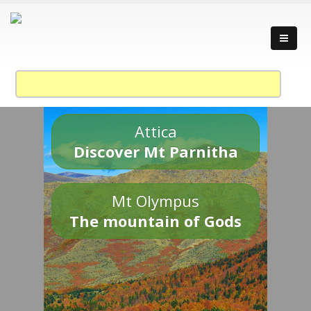
Attica
Discover Mt Parnitha
Mt Olympus
The mountain of Gods