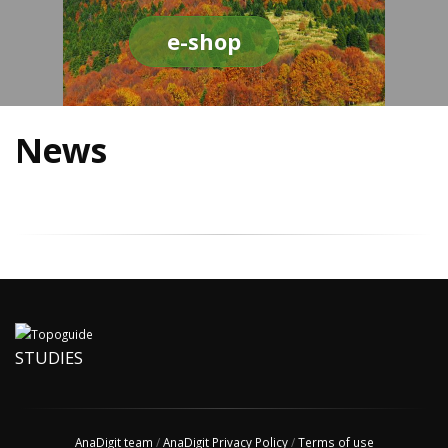
e-shop
News
STUDIES
AnaDigit team
/
AnaDigit Privacy Policy
/
Terms of use