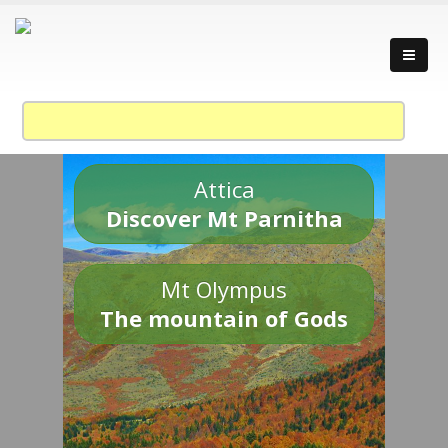
Attica
Discover Mt Parnitha
Mt Olympus
The mountain of Gods