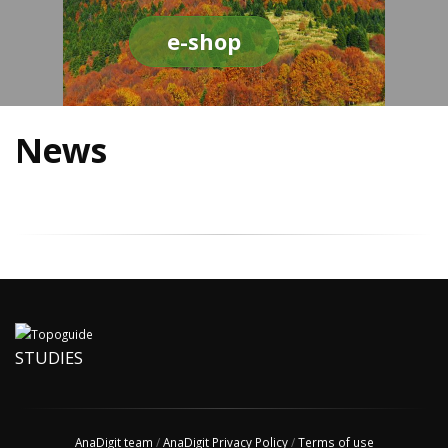
e-shop
News
STUDIES
AnaDigit team
/
AnaDigit Privacy Policy
/
Terms of use