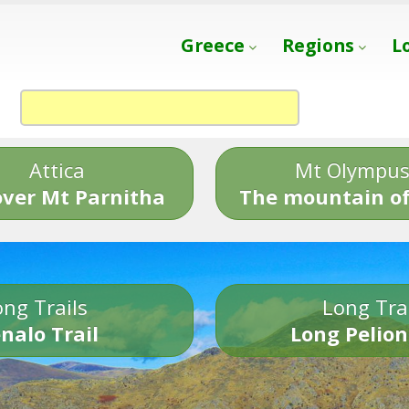
Greece
Regions
L
Attica
Mt Olympu
over Mt Parnitha
The mountain of
ng Trails
Long Tra
nalo Trail
Long Pelion