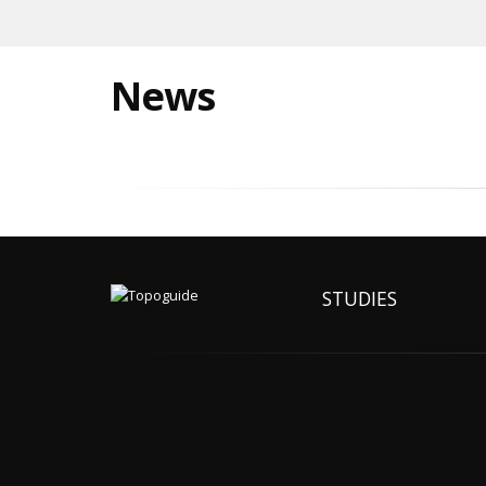
News
STUDIES