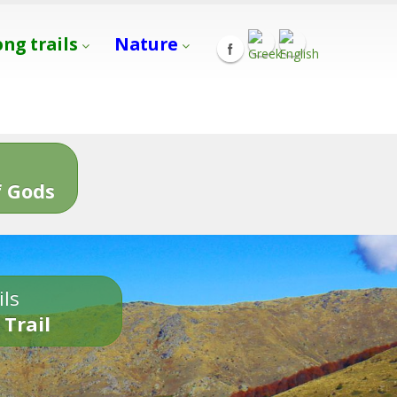
ong trails
Nature
s
 Gods
ils
 Trail