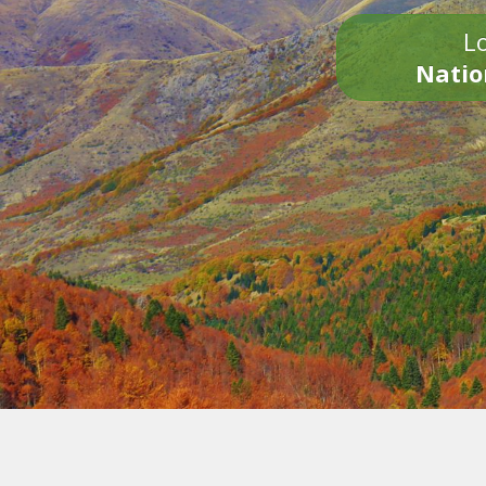
Lo
Natio