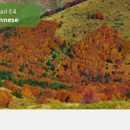
ail E4
onnese