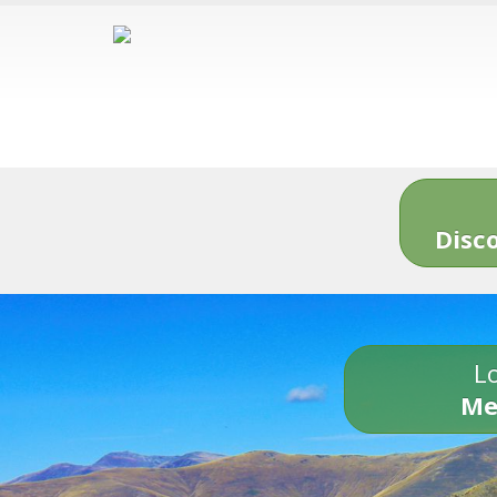
Disc
Lo
Me