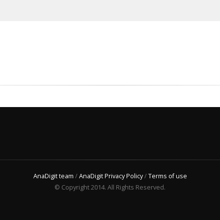
AnaDigit team
/
AnaDigit Privacy Policy
/
Terms of use
© Copyright 2014. All Rights Reserved.