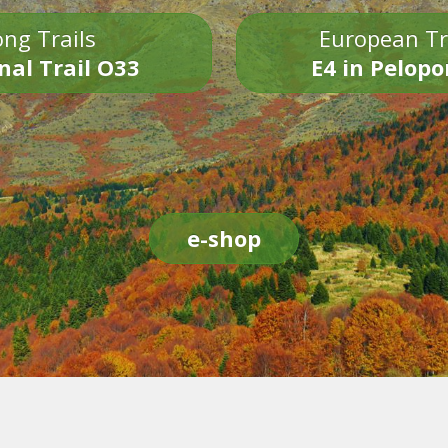
ng Trails
European Tr
nal Trail O33
E4 in Pelop
e-shop