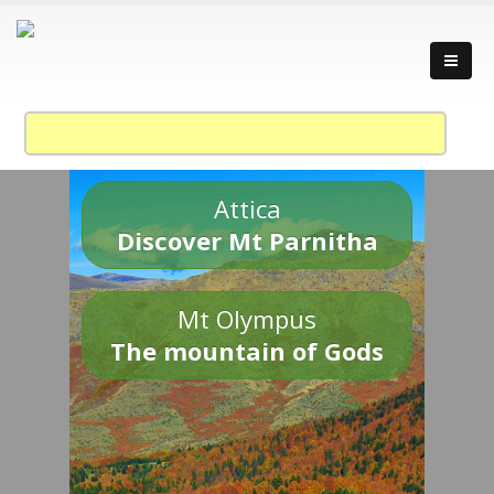
Attica
Discover Mt Parnitha
Mt Olympus
The mountain of Gods