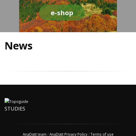
e-shop
News
STUDIES
AnaDigit team
/
AnaDigit Privacy Policy
/
Terms of use