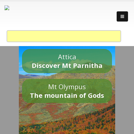
Attica
Discover Mt Parnitha
Mt Olympus
The mountain of Gods