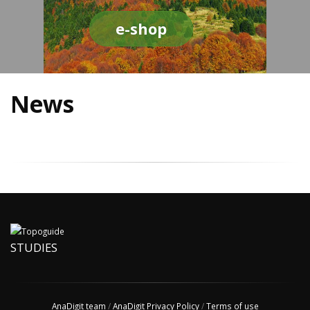
e-shop
News
STUDIES
AnaDigit team
/
AnaDigit Privacy Policy
/
Terms of use