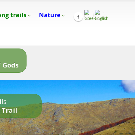
ong trails
Nature
s
 Gods
ils
 Trail