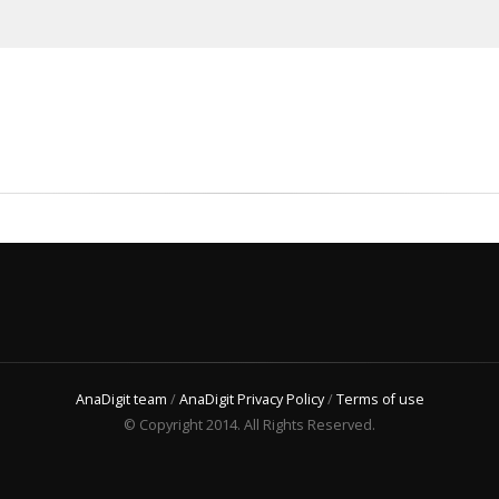
AnaDigit team
/
AnaDigit Privacy Policy
/
Terms of use
© Copyright 2014. All Rights Reserved.