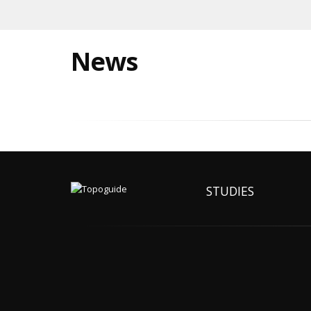
News
STUDIES