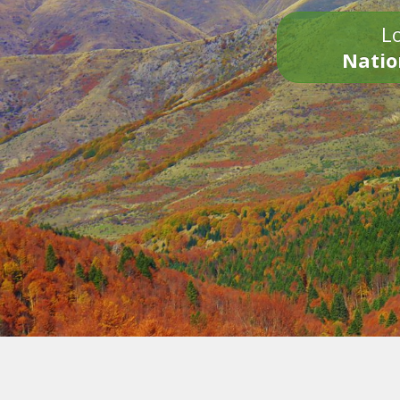
Lo
Natio