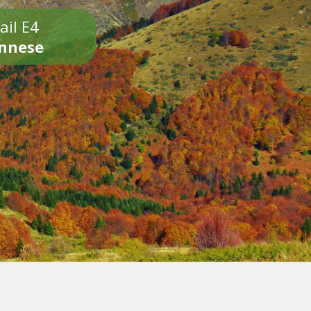
ail E4
onnese