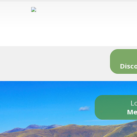
Disc
Lo
Me