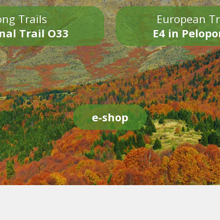
ng Trails
European Tr
nal Trail O33
E4 in Pelop
e-shop