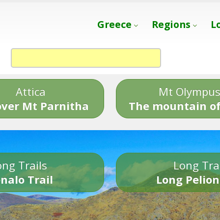
Greece
Regions
L
Attica
Mt Olympu
over Mt Parnitha
The mountain of
ng Trails
Long Tra
nalo Trail
Long Pelion