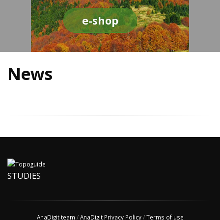
e-shop
News
STUDIES
AnaDigit team
/
AnaDigit Privacy Policy
/
Terms of use