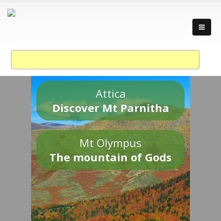
Attica
Discover Mt Parnitha
Mt Olympus
The mountain of Gods