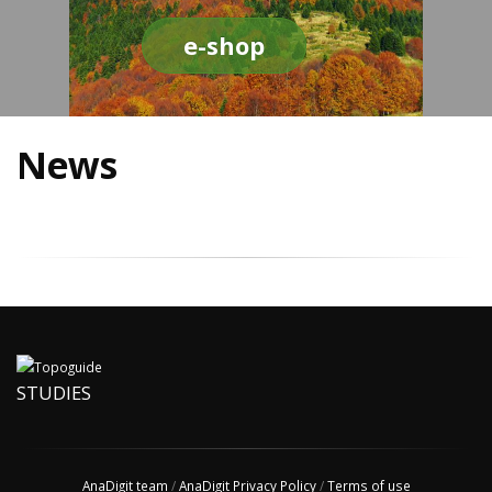
e-shop
News
STUDIES
AnaDigit team
/
AnaDigit Privacy Policy
/
Terms of use