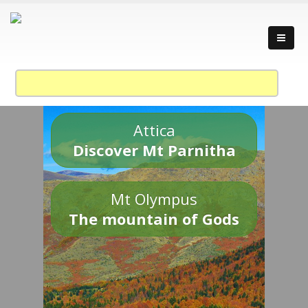
Attica
Discover Mt Parnitha
Mt Olympus
The mountain of Gods