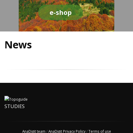
e-shop
News
STUDIES
AnaDigit team
/
AnaDigit Privacy Policy
/
Terms of use