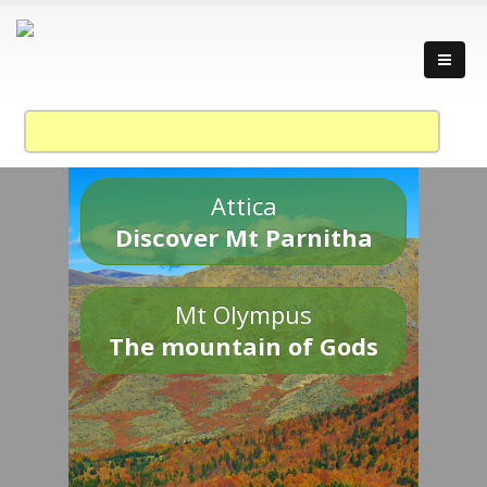
Attica
Discover Mt Parnitha
Mt Olympus
The mountain of Gods