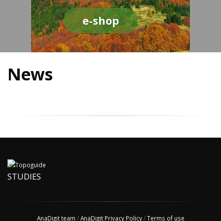
e-shop
News
STUDIES
AnaDigit team
/
AnaDigit Privacy Policy
/
Terms of use