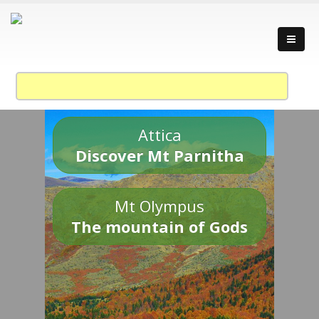
Attica
Discover Mt Parnitha
Mt Olympus
The mountain of Gods