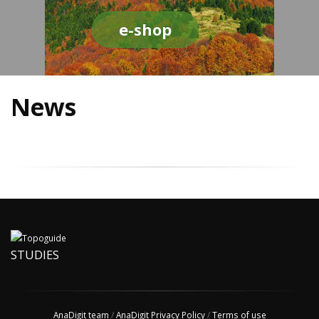
e-shop
News
STUDIES
AnaDigit team
/
AnaDigit Privacy Policy
/
Terms of use