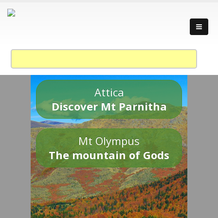
Attica
Discover Mt Parnitha
Mt Olympus
The mountain of Gods