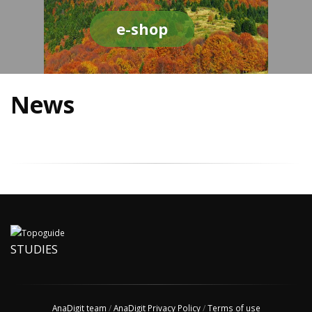
e-shop
News
STUDIES
AnaDigit team
/
AnaDigit Privacy Policy
/
Terms of use