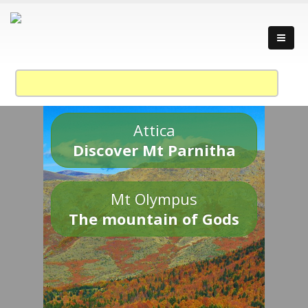
Attica
Discover Mt Parnitha
Mt Olympus
The mountain of Gods