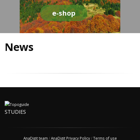
e-shop
News
STUDIES
AnaDigit team
/
AnaDigit Privacy Policy
/
Terms of use