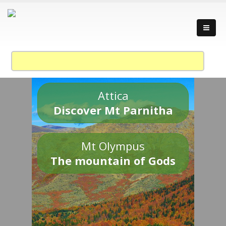
Attica
Discover Mt Parnitha
Mt Olympus
The mountain of Gods