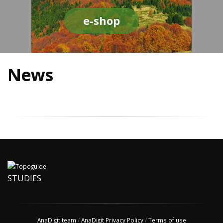
e-shop
News
STUDIES
AnaDigit team
/
AnaDigit Privacy Policy
/
Terms of use