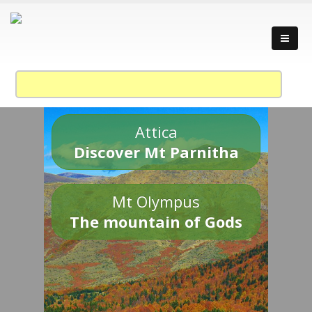
Attica
Discover Mt Parnitha
Mt Olympus
The mountain of Gods