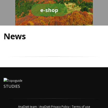
e-shop
News
STUDIES
AnaDigit team
/
AnaDigit Privacy Policy
/
Terms of use