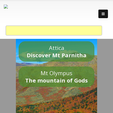
Attica
Discover Mt Parnitha
Mt Olympus
The mountain of Gods