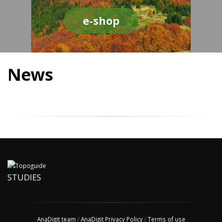
e-shop
News
STUDIES
AnaDigit team
/
AnaDigit Privacy Policy
/
Terms of use