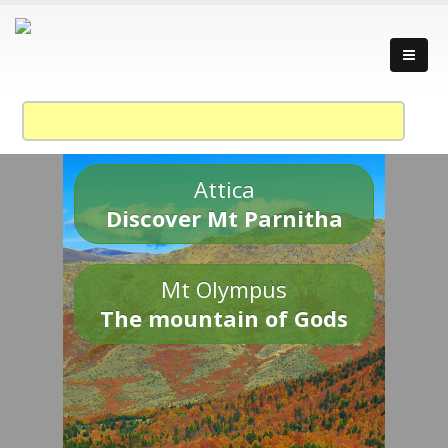
Attica
Discover Mt Parnitha
Mt Olympus
The mountain of Gods