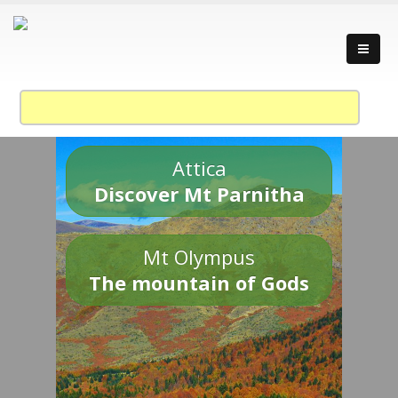
Attica
Discover Mt Parnitha
Mt Olympus
The mountain of Gods