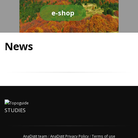
e-shop
News
STUDIES
AnaDigit team
/
AnaDigit Privacy Policy
/
Terms of use