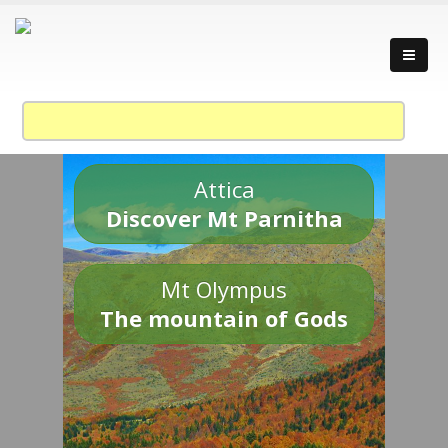
Attica
Discover Mt Parnitha
Mt Olympus
The mountain of Gods