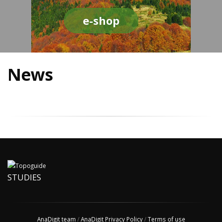
e-shop
News
STUDIES
AnaDigit team
/
AnaDigit Privacy Policy
/
Terms of use