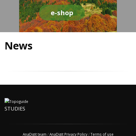
e-shop
News
STUDIES
AnaDigit team
/
AnaDigit Privacy Policy
/
Terms of use