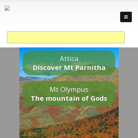
Attica
Discover Mt Parnitha
Mt Olympus
The mountain of Gods