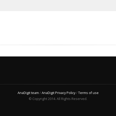
AnaDigit team
/
AnaDigit Privacy Policy
/
Terms of use
© Copyright 2014. All Rights Reserved.