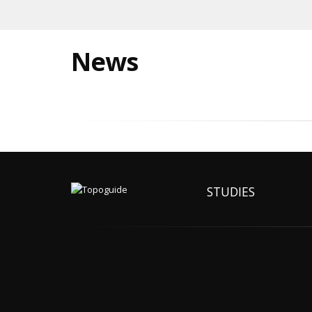
News
STUDIES