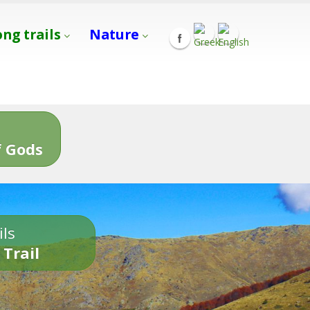
ong trails
Nature
s
 Gods
ils
 Trail