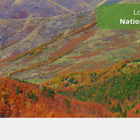
Lo
Natio