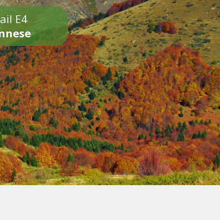
ail E4
onnese