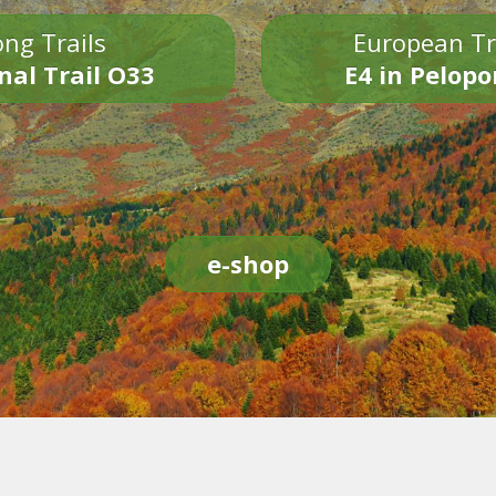
ng Trails
European Tr
nal Trail O33
E4 in Pelop
e-shop