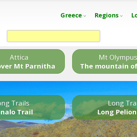
Greece
Regions
L
Attica
Mt Olympu
over Mt Parnitha
The mountain of
ng Trails
Long Tra
nalo Trail
Long Pelion