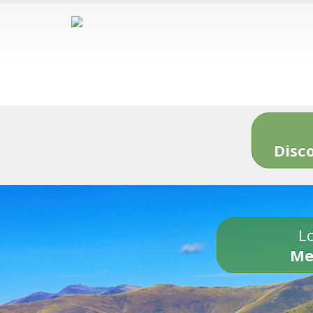
Disc
Lo
Me