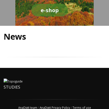
e-shop
News
STUDIES
AnaDigit team
/
AnaDigit Privacy Policy
/
Terms of use