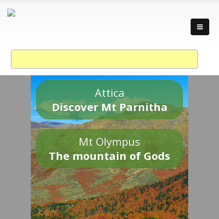
Attica
Discover Mt Parnitha
Mt Olympus
The mountain of Gods