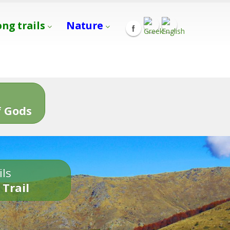
ong trails
Nature
s
 Gods
ils
 Trail