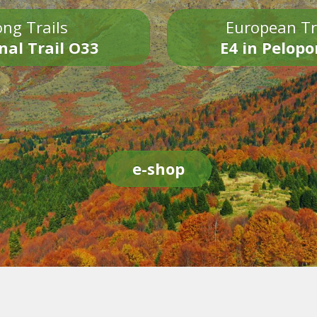
ng Trails
European Tr
nal Trail O33
E4 in Pelop
e-shop