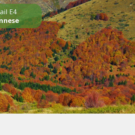
ail E4
onnese