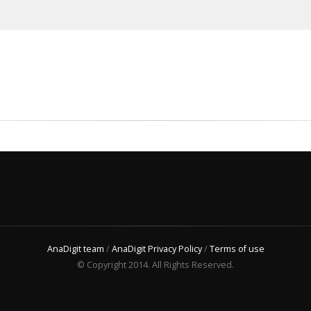
AnaDigit team
/
AnaDigit Privacy Policy
/
Terms of use
© Copyright 2014. All Rights Reserved.