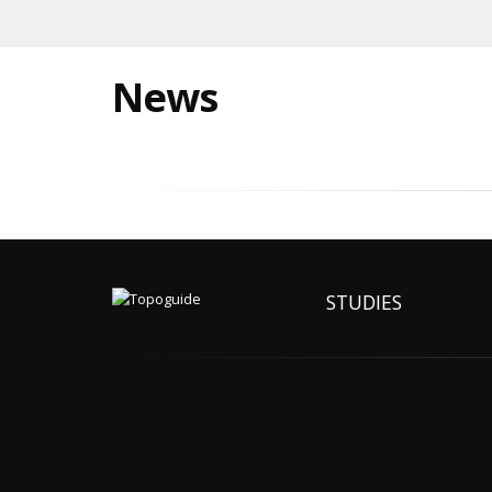
News
STUDIES