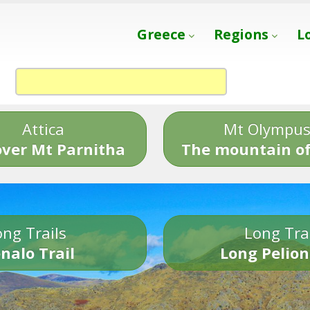
Greece
Regions
L
Attica
Mt Olympu
over Mt Parnitha
The mountain of
ng Trails
Long Tra
nalo Trail
Long Pelion