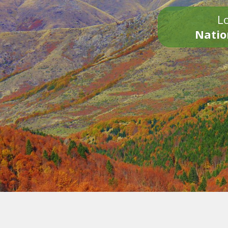
Lo
Natio