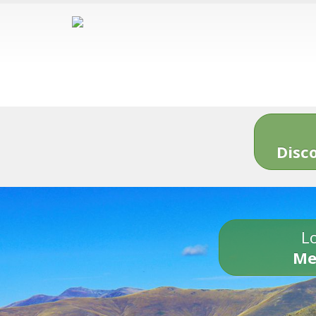
Disc
Lo
Me