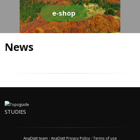
e-shop
News
STUDIES
AnaDigit team
/
AnaDigit Privacy Policy
/
Terms of use