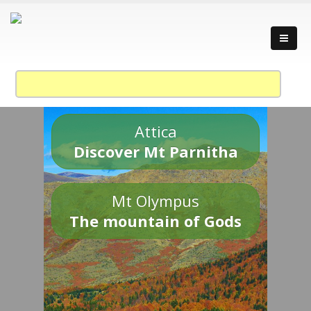
Attica
Discover Mt Parnitha
Mt Olympus
The mountain of Gods