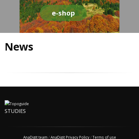
e-shop
News
STUDIES
AnaDigit team
/
AnaDigit Privacy Policy
/
Terms of use