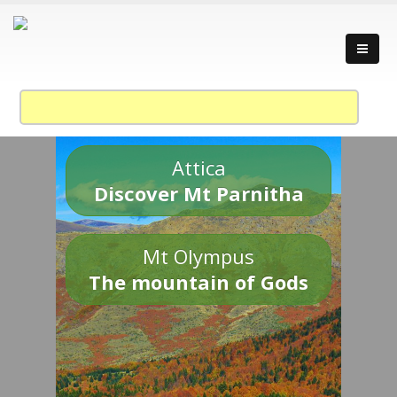
Attica
Discover Mt Parnitha
Mt Olympus
The mountain of Gods