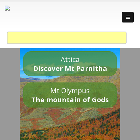
Attica
Discover Mt Parnitha
Mt Olympus
The mountain of Gods