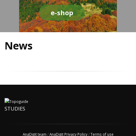
e-shop
News
STUDIES
AnaDigit team
/
AnaDigit Privacy Policy
/
Terms of use