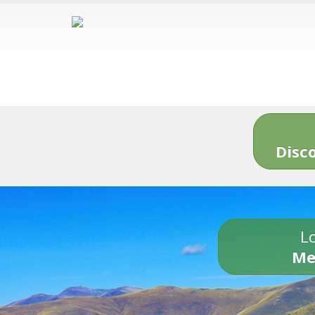
Disc
Lo
Me