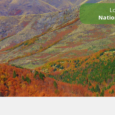
Lo
Natio