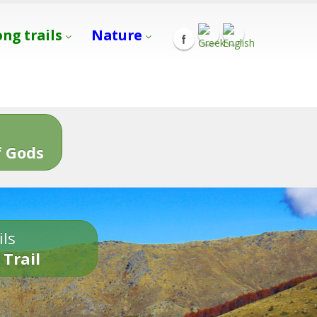
ong trails
Nature
s
 Gods
ils
 Trail