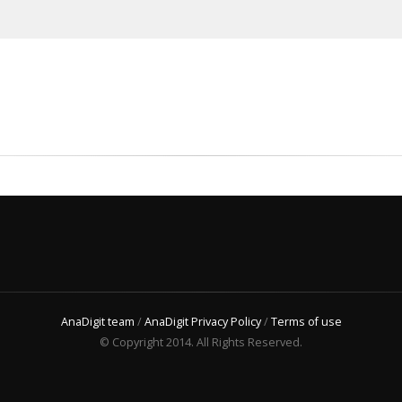
AnaDigit team
/
AnaDigit Privacy Policy
/
Terms of use
© Copyright 2014. All Rights Reserved.