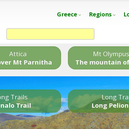
Greece
Regions
L
Attica
Mt Olympu
over Mt Parnitha
The mountain of
ng Trails
Long Tra
nalo Trail
Long Pelion