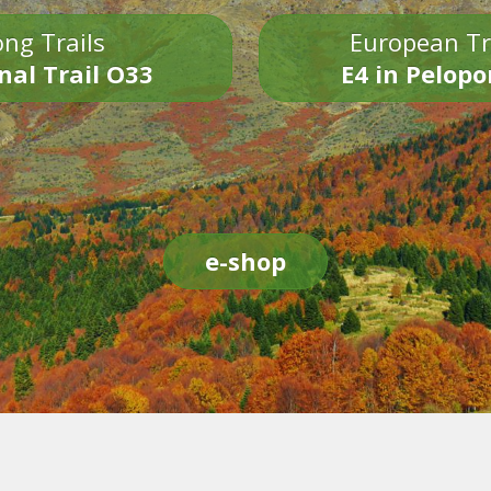
ng Trails
European Tr
nal Trail O33
E4 in Pelop
e-shop