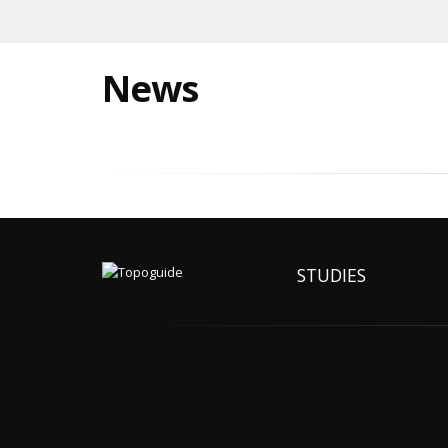
News
STUDIES