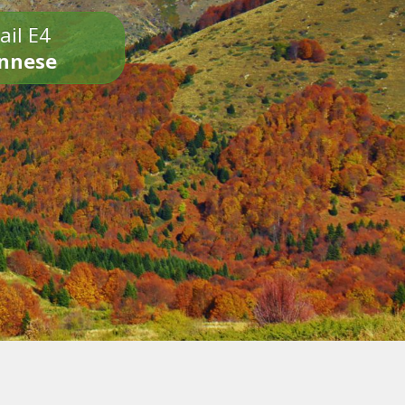
ail E4
onnese