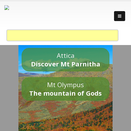
Attica
Discover Mt Parnitha
Mt Olympus
The mountain of Gods