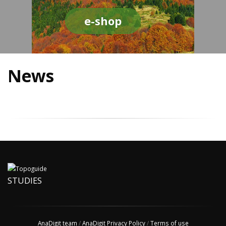
e-shop
News
STUDIES
AnaDigit team
/
AnaDigit Privacy Policy
/
Terms of use