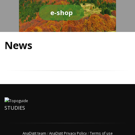
e-shop
News
STUDIES
AnaDigit team
/
AnaDigit Privacy Policy
/
Terms of use