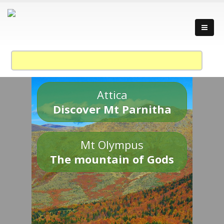
Attica
Discover Mt Parnitha
Mt Olympus
The mountain of Gods