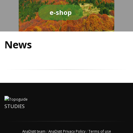
e-shop
News
STUDIES
AnaDigit team
/
AnaDigit Privacy Policy
/
Terms of use