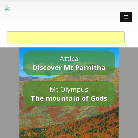
Attica
Discover Mt Parnitha
Mt Olympus
The mountain of Gods