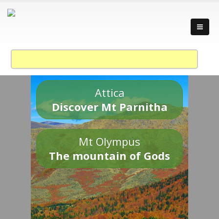
Attica
Discover Mt Parnitha
Mt Olympus
The mountain of Gods