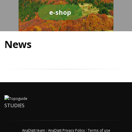
e-shop
News
STUDIES
AnaDigit team
/
AnaDigit Privacy Policy
/
Terms of use