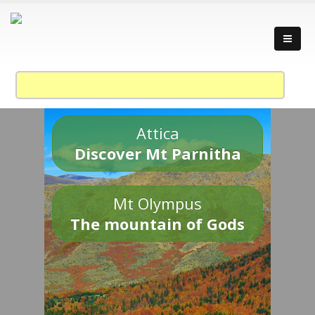
Attica
Discover Mt Parnitha
Mt Olympus
The mountain of Gods