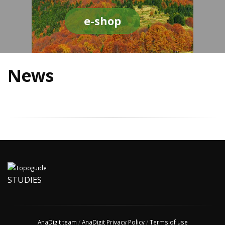
e-shop
News
STUDIES
AnaDigit team
/
AnaDigit Privacy Policy
/
Terms of use