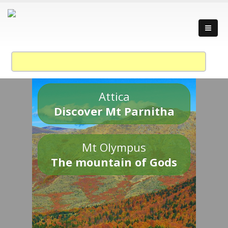
Attica
Discover Mt Parnitha
Mt Olympus
The mountain of Gods