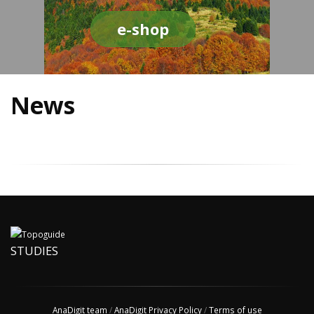
e-shop
News
STUDIES
AnaDigit team
/
AnaDigit Privacy Policy
/
Terms of use