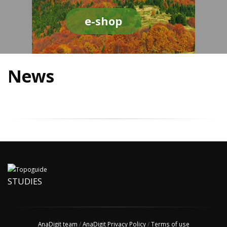
e-shop
News
STUDIES
AnaDigit team
/
AnaDigit Privacy Policy
/
Terms of use