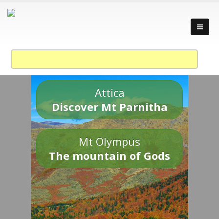
Attica
Discover Mt Parnitha
Mt Olympus
The mountain of Gods