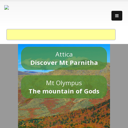
Attica
Discover Mt Parnitha
Mt Olympus
The mountain of Gods