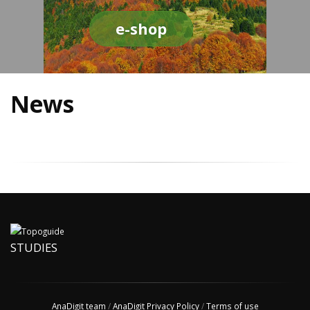
e-shop
News
STUDIES
AnaDigit team
/
AnaDigit Privacy Policy
/
Terms of use