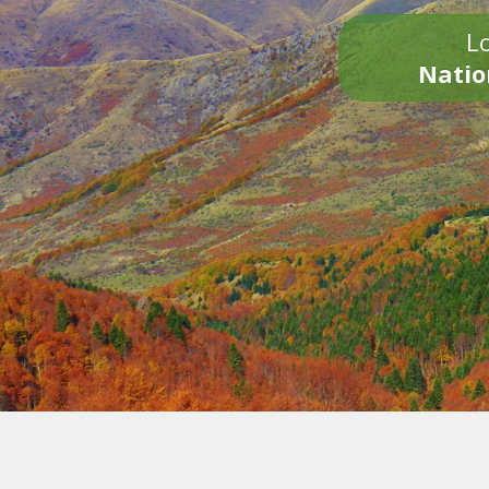
Lo
Natio