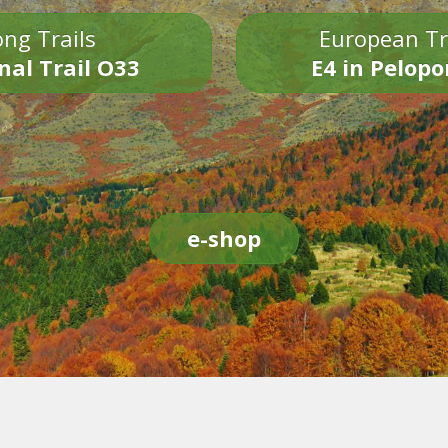
ng Trails
European Tr
nal Trail O33
E4 in Pelop
e-shop