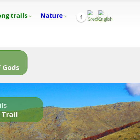
ong trails
Nature
s
 Gods
ils
 Trail