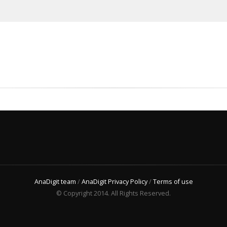
AnaDigit team
/
AnaDigit Privacy Policy
/
Terms of use
© Copyright 2014. All Rights Reserved.