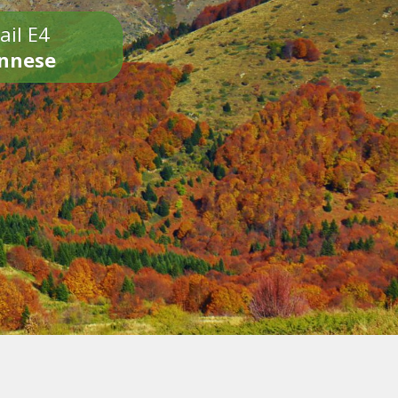
ail E4
onnese