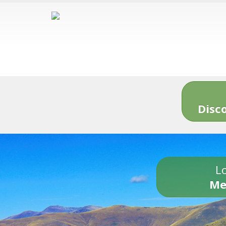
Disc
Lo
Me