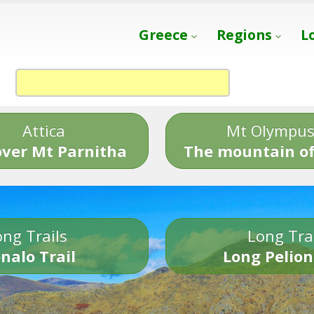
Greece
Regions
L
Attica
Mt Olympu
over Mt Parnitha
The mountain of
ng Trails
Long Tra
nalo Trail
Long Pelion