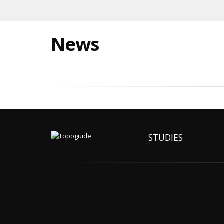
News
STUDIES