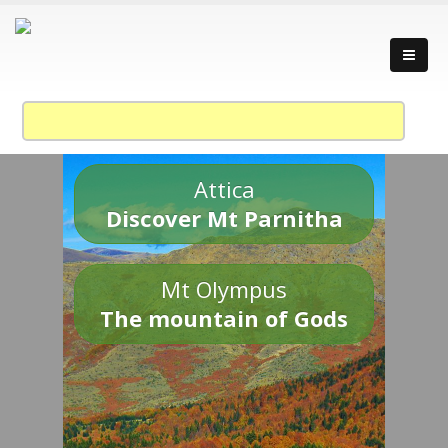
Attica
Discover Mt Parnitha
Mt Olympus
The mountain of Gods