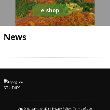
e-shop
News
STUDIES
AnaDigit team
/
AnaDigit Privacy Policy
/
Terms of use