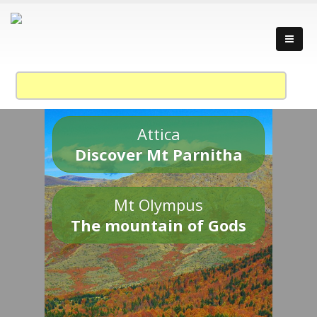
Attica
Discover Mt Parnitha
Mt Olympus
The mountain of Gods