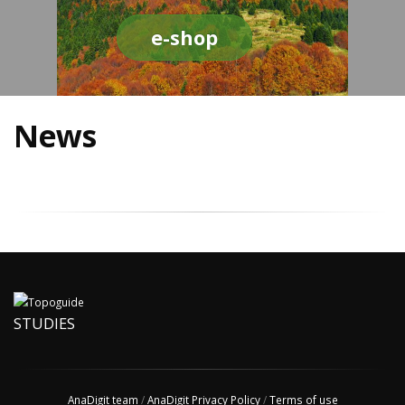
e-shop
News
STUDIES
AnaDigit team
/
AnaDigit Privacy Policy
/
Terms of use