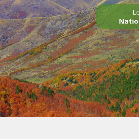
Lo
Natio