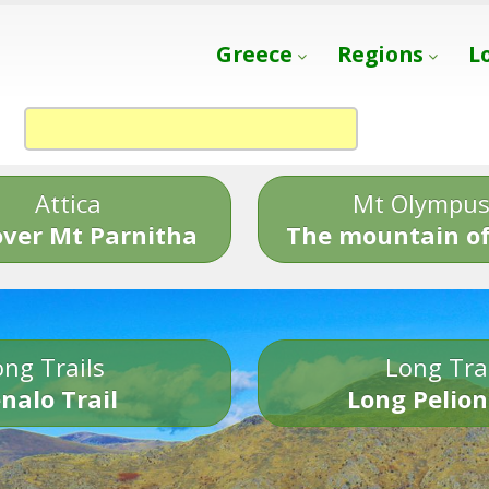
Greece
Regions
L
Attica
Mt Olympu
over Mt Parnitha
The mountain of
ng Trails
Long Tra
nalo Trail
Long Pelion