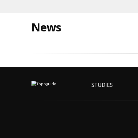
News
STUDIES