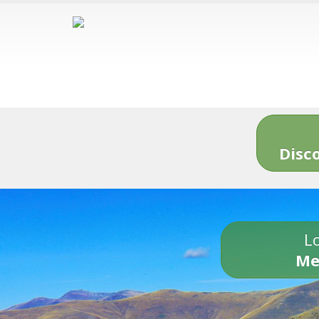
Disc
Lo
Me