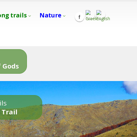
ong trails
Nature
s
 Gods
ils
 Trail