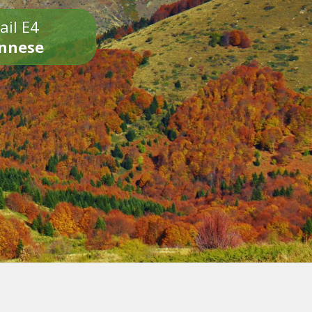
ail E4
onnese