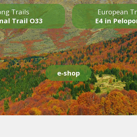
ng Trails
European Tr
nal Trail O33
E4 in Pelop
e-shop