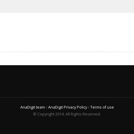
AnaDigit team
/
AnaDigit Privacy Policy
/
Terms of use
© Copyright 2014. All Rights Reserved.