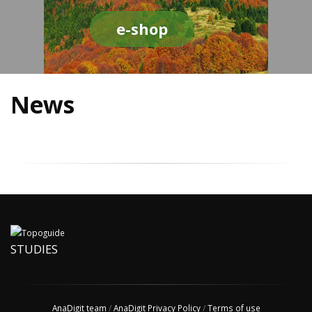
e-shop
News
STUDIES
AnaDigit team
/
AnaDigit Privacy Policy
/
Terms of use