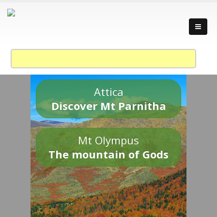
Attica
Discover Mt Parnitha
Mt Olympus
The mountain of Gods