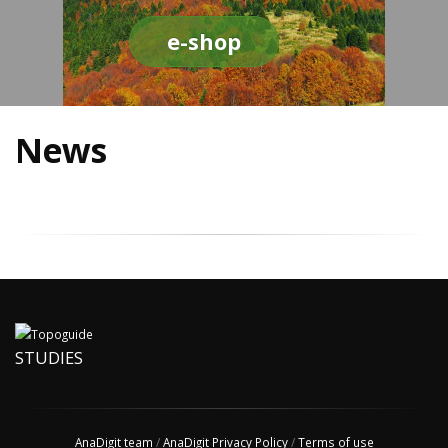
e-shop
News
STUDIES
AnaDigit team
/
AnaDigit Privacy Policy
/
Terms of use