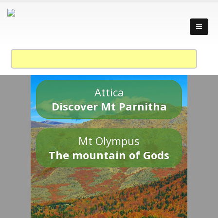
Attica
Discover Mt Parnitha
Mt Olympus
The mountain of Gods