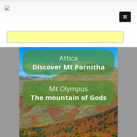
Attica
Discover Mt Parnitha
Mt Olympus
The mountain of Gods