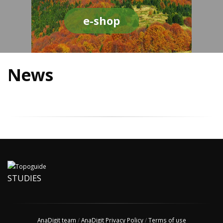
e-shop
News
STUDIES
AnaDigit team
/
AnaDigit Privacy Policy
/
Terms of use