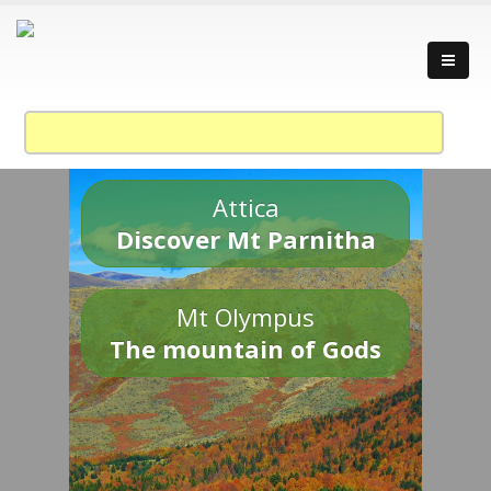
Attica
Discover Mt Parnitha
Mt Olympus
The mountain of Gods