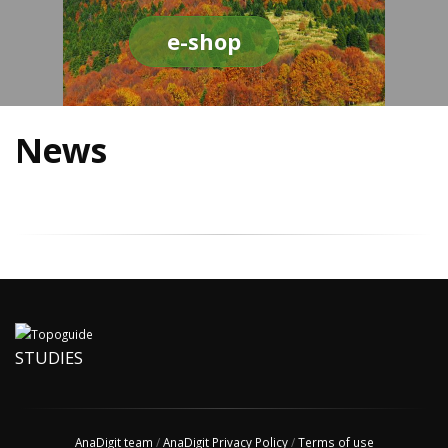
e-shop
News
STUDIES
AnaDigit team
/
AnaDigit Privacy Policy
/
Terms of use