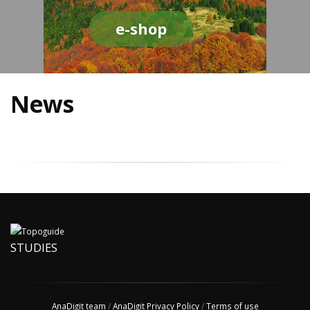
e-shop
News
STUDIES
AnaDigit team
/
AnaDigit Privacy Policy
/
Terms of use