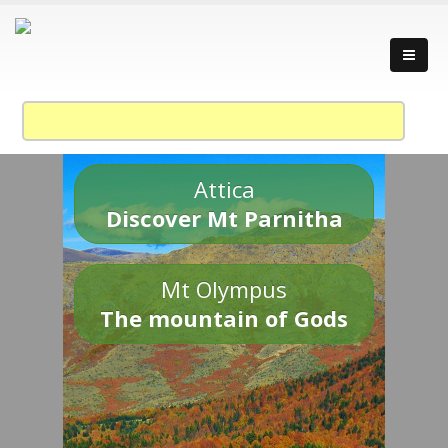
Attica
Discover Mt Parnitha
Mt Olympus
The mountain of Gods