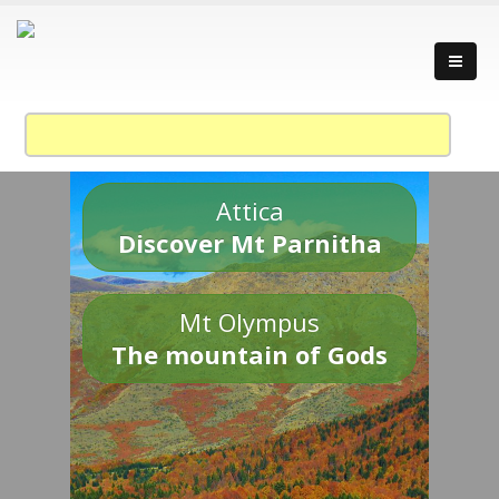
Attica
Discover Mt Parnitha
Mt Olympus
The mountain of Gods