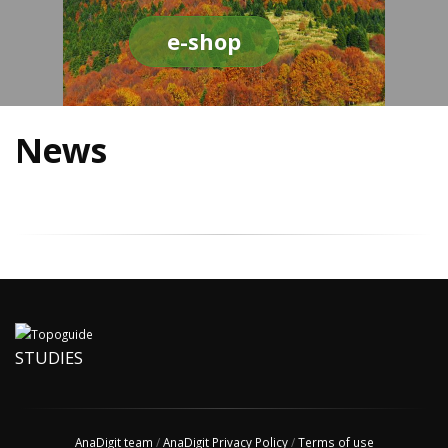
e-shop
News
STUDIES
AnaDigit team
/
AnaDigit Privacy Policy
/
Terms of use