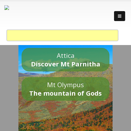
Attica
Discover Mt Parnitha
Mt Olympus
The mountain of Gods