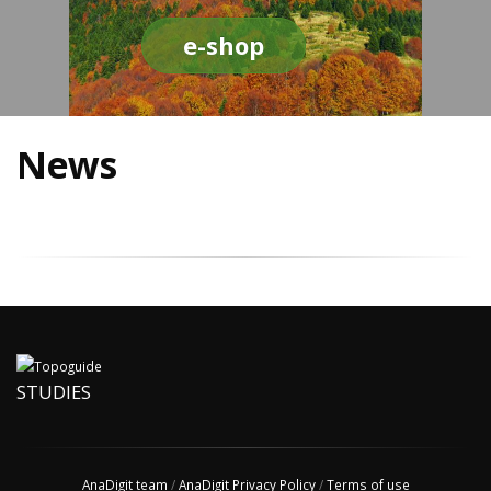
e-shop
News
STUDIES
AnaDigit team
/
AnaDigit Privacy Policy
/
Terms of use