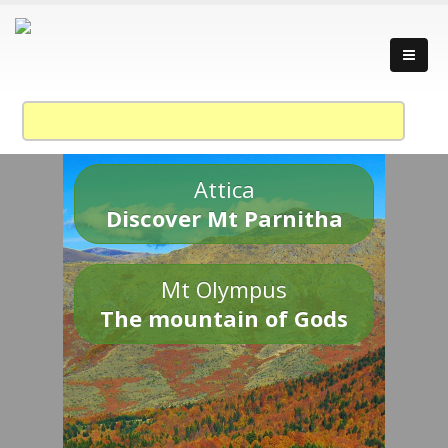
Attica
Discover Mt Parnitha
Mt Olympus
The mountain of Gods