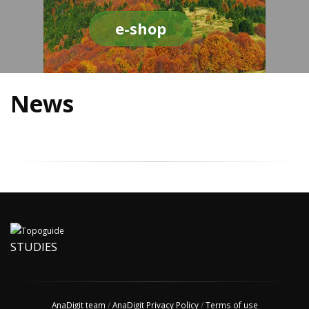
e-shop
News
STUDIES
AnaDigit team
/
AnaDigit Privacy Policy
/
Terms of use