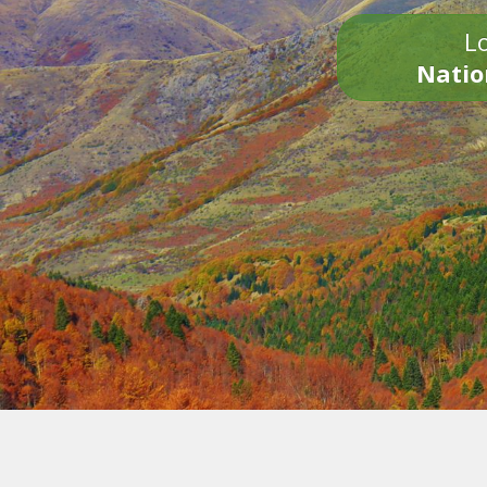
Lo
Natio