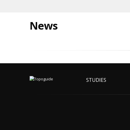
News
STUDIES