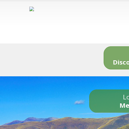
Disc
Lo
Me