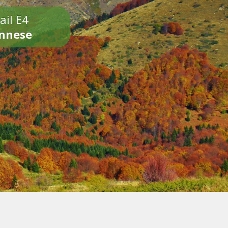
ail E4
onnese