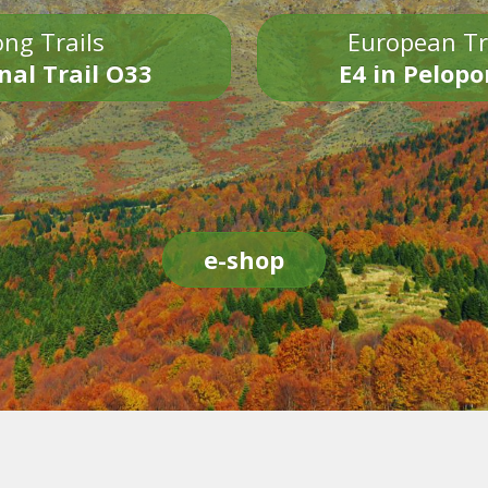
ng Trails
European Tr
nal Trail O33
E4 in Pelop
e-shop