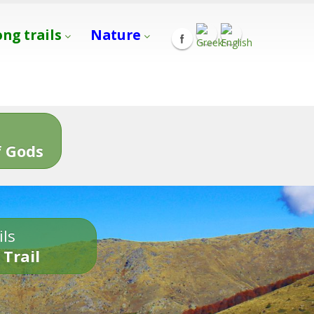
ong trails
Nature
s
 Gods
ils
 Trail