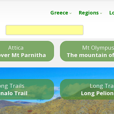
Greece
Regions
L
Attica
Mt Olympu
over Mt Parnitha
The mountain of
ng Trails
Long Tra
nalo Trail
Long Pelion