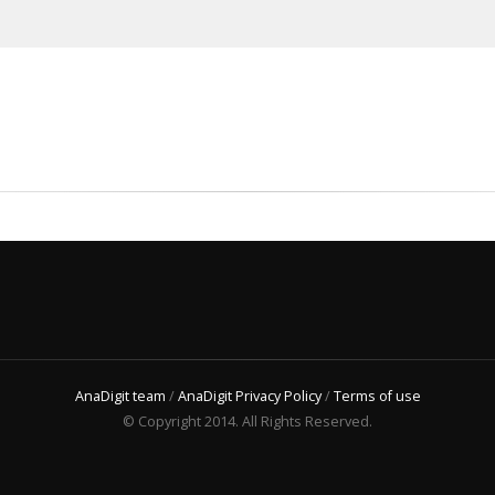
AnaDigit team
/
AnaDigit Privacy Policy
/
Terms of use
© Copyright 2014. All Rights Reserved.